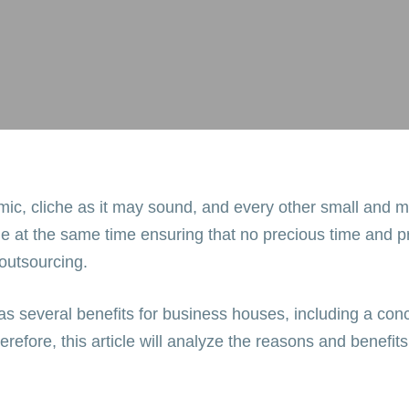
mic, cliche as it may sound, and every other small and m
le at the same time ensuring that no precious time and pr
 outsourcing.
as several benefits for business houses, including a conc
refore, this article will analyze the reasons and bene