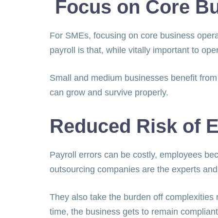
Focus on Core Bu
For SMEs, focusing on core business operati
payroll is that, while vitally important to op
Small and medium businesses benefit from t
can grow and survive properly.
Reduced Risk of E
Payroll errors can be costly, employees bec
outsourcing companies are the experts and
They also take the burden off complexities r
time, the business gets to remain compliant