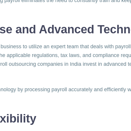
g payroll eliminates the need to constantly train and kee
s.
ise and Advanced Tech
 business to utilize an expert team that deals with payro
he applicable regulations, tax laws, and compliance req
payroll outsourcing companies in India invest in advanced
nology by processing payroll accurately and efficiently w
xibility