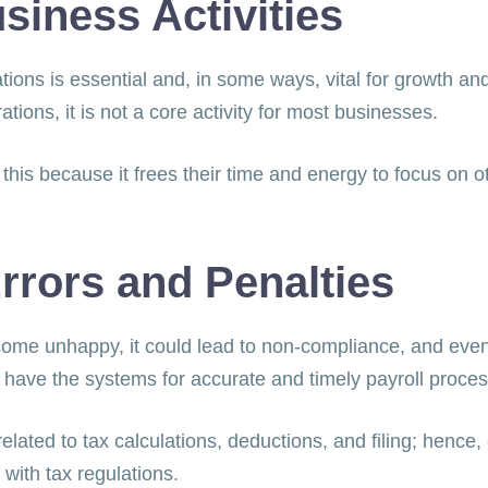
siness Activities
ons is essential and, in some ways, vital for growth and
erations, it is not a core activity for most businesses.
his because it frees their time and energy to focus on 
rrors and Penalties
ome unhappy, it could lead to non-compliance, and event
 have the systems for accurate and timely payroll proce
elated to tax calculations, deductions, and filing; hence
 with tax regulations.