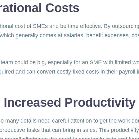
rational Costs
ional cost of SMEs and be time effective. By outsourcing
which generally comes at salaries, benefit expenses, cost
 team could be big, especially for an SME with limited w
ired and can convert costly fixed costs in their payrol
 Increased Productivity
o many details need careful attention to get the work d
oductive tasks that can bring in sales. This productivit