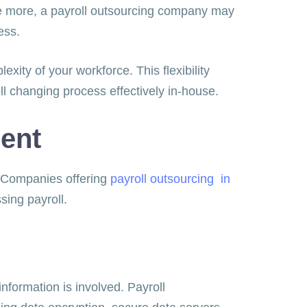
ce more, a payroll outsourcing company may
iness.
xity of your workforce. This flexibility
ll changing process effectively in-house.
ment
s. Companies offering
payroll outsourcing in
ssing payroll.
nformation is involved. Payroll