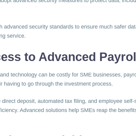
t advanced security measures to protect data, includi
advanced security standards to ensure much safer data 
ing service.
cess to Advanced Payrol
 and technology can be costly for SME businesses, payro
heir having to go through the investment process.
direct deposit, automated tax filing, and employee self-s
ciency. Advanced solutions help SMEs reap the benefits