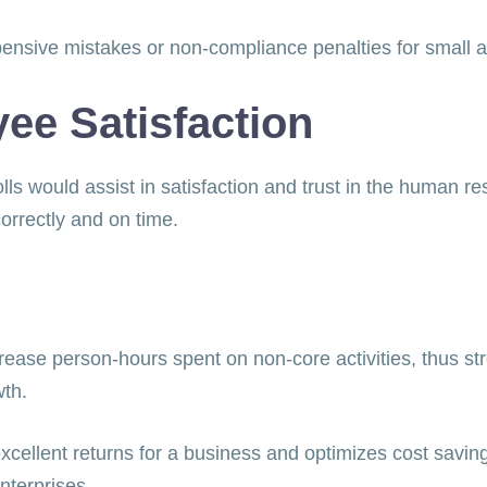
pensive mistakes or non-compliance penalties for small
e Satisfaction
ls would assist in satisfaction and trust in the human re
correctly and on time.
ease person-hours spent on non-core activities, thus st
owth.
cellent returns for a business and optimizes cost savings
nterprises.