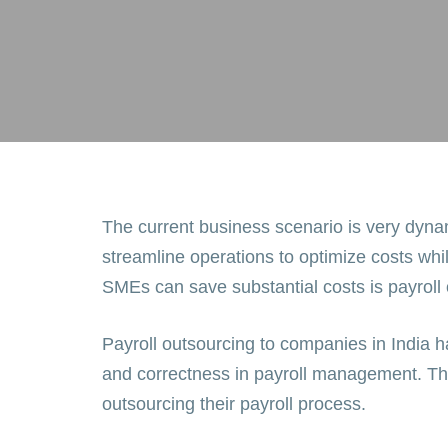
The current business scenario is very dyna
streamline operations to optimize costs whi
SMEs can save substantial costs is payroll
Payroll outsourcing to companies in India h
and correctness in payroll management. The
outsourcing their payroll process.