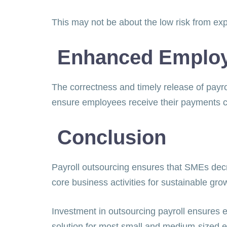
This may not be about the low risk from ex
Enhanced Employe
The correctness and timely release of payrol
ensure employees receive their payments 
Conclusion
Payroll outsourcing ensures that SMEs decr
core business activities for sustainable gr
Investment in outsourcing payroll ensures ex
solution for most small and medium-sized e