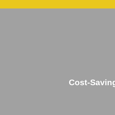
About
Leadershi
Cost-Savin