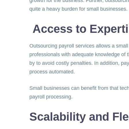
growth for the business. Further, outsourcin
quite a heavy burden for small businesse
Access to Expert
Outsourcing payroll services allows a small
professionals with adequate knowledge of t
by to avoid costly penalties. In addition, 
process automated.
Small businesses can benefit from that tech
payroll processing.
Scalability and Fle