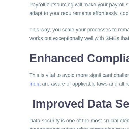
Payroll outsourcing will make your payrol
adapt to your requirements effortlessly, cop
This way, you scale your processes to remain
works out exceptionally well with SMEs that
Enhanced Compli
This is vital to avoid more significant chal
India
are aware of applicable laws and all 
Improved Data Se
Data security is one of the most crucial ele