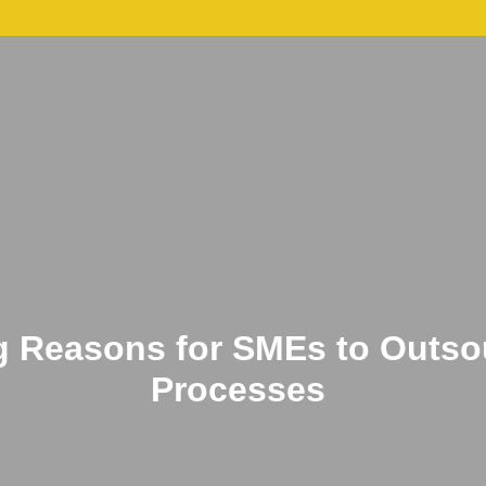
p
Services
Candidate
Blogs
Cont
g Reasons for SMEs to Outsou
Processes