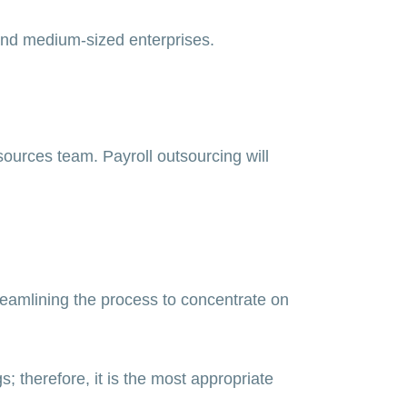
 and medium-sized enterprises.
sources team. Payroll outsourcing will
reamlining the process to concentrate on
; therefore, it is the most appropriate