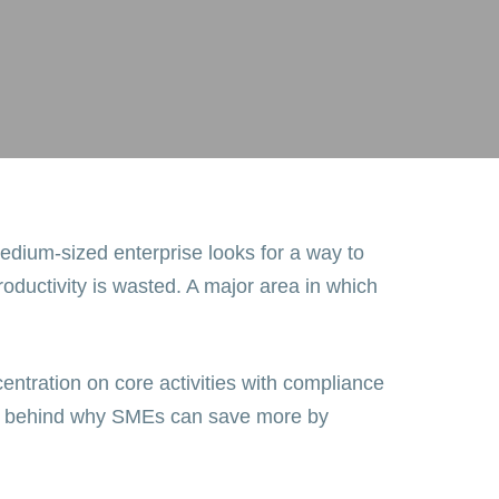
edium-sized enterprise looks for a way to
oductivity is wasted. A major area in which
entration on core activities with compliance
fits behind why SMEs can save more by