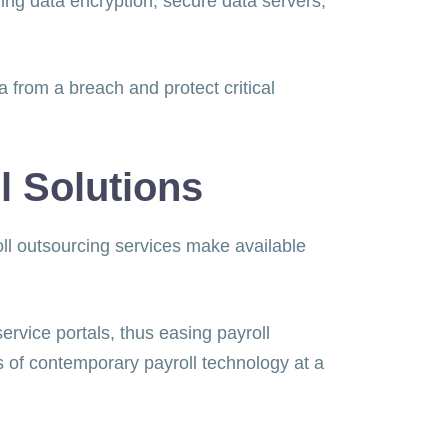
ng data encryption, secure data servers,
from a breach and protect critical
l Solutions
ll outsourcing services make available
ervice portals, thus easing payroll
 of contemporary payroll technology at a