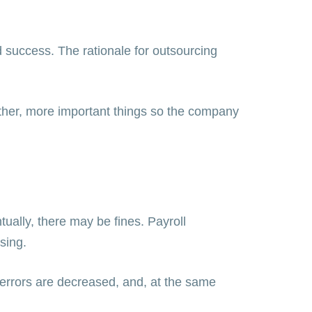
 success. The rationale for outsourcing
other, more important things so the company
ually, there may be fines. Payroll
ssing.
, errors are decreased, and, at the same