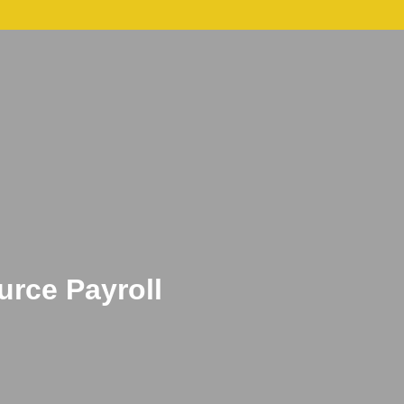
act
Hire Us Today
rce Payroll