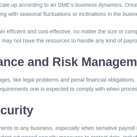
l scale up according to an SME’s business dynamics. On
ing with seasonal fluctuations or inclinations in the bus
 efficient and cost-effective, no matter the size or comple
 may not have the resources to handle any kind of payro
ance and Risk Manage
lenges, like legal problems and penal financial obligation
requirements one is expected to comply with when proce
curity
ments to any business, especially when sensitive payroll i