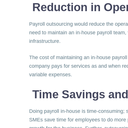
Reduction in Ope
Payroll outsourcing would reduce the operat
need to maintain an in-house payroll team, 
infrastructure.
The cost of maintaining an in-house payroll
company pays for services as and when requ
variable expenses.
Time Savings and
Doing payroll in-house is time-consuming; s
SMEs save time for employees to do more pr