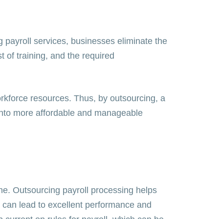
 payroll services, businesses eliminate the
 of training, and the required
orkforce resources. Thus, by outsourcing, a
l into more affordable and manageable
one. Outsourcing payroll processing helps
y can lead to excellent performance and