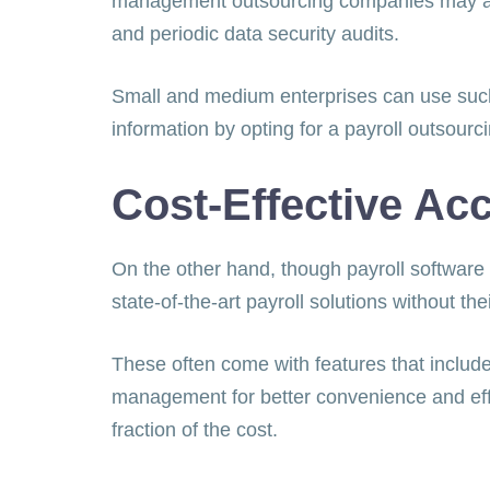
management outsourcing companies may adop
and periodic data security audits.
Small and medium enterprises can use such 
information by opting for a payroll outsourc
Cost-Effective Ac
On the other hand, though payroll software
state-of-the-art payroll solutions without t
These often come with features that include 
management for better convenience and effi
fraction of the cost.