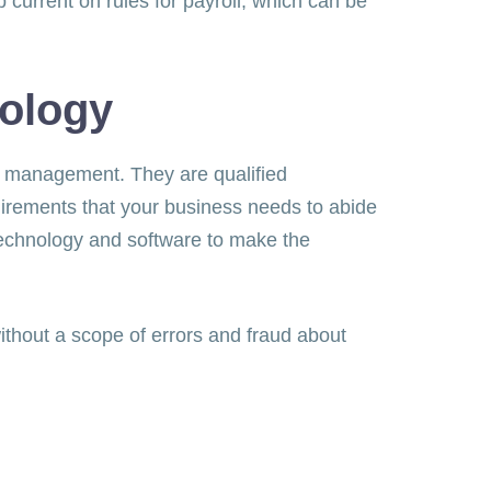
p current on rules for payroll, which can be
nology
ll management. They are qualified
uirements that your business needs to abide
 technology and software to make the
ithout a scope of errors and fraud about