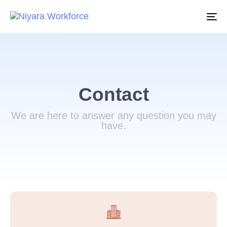
To
na
Contact
We are here to answer any question you may
have.​