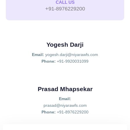
CALL US
+91-8976229200
Yogesh Darji
Email:
yogesh.darji@niyarawfs.com
Phone:
+91-9920031099
Prasad Mhapsekar
Email:
prasad@niyarawfs.com
Phone:
+91-8976229200