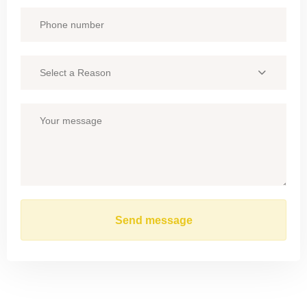
Select a Reason