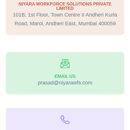
NIYARA WORKFORCE SOLUTIONS PRIVATE
LIMITED
101B, 1st Floor, Town Centre II Andheri Kurla
Road, Marol, Andheri East, Mumbai 400059
EMAIL US
prasad@niyarawfs.com