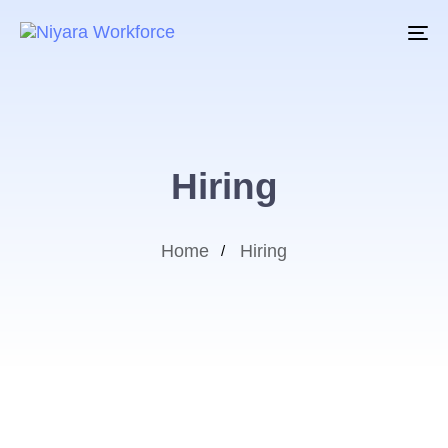
To
na
Hiring
Home
Hiring