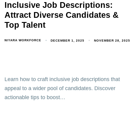
Inclusive Job Descriptions:
Attract Diverse Candidates &
Top Talent
NIYARA WORKFORCE
DECEMBER 1, 2025
NOVEMBER 28, 2025
Learn how to craft inclusive job descriptions that
appeal to a wider pool of candidates. Discover
actionable tips to boost…