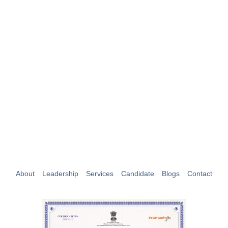
Maximize Your Workforce Solutions with
Niyara.
Hire Us Today
About
Leadership
Services
Candidate
Blogs
Contact